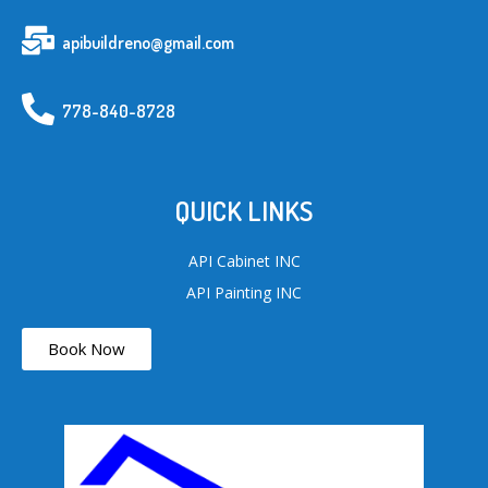
apibuildreno@gmail.com
778-840-8728
QUICK LINKS
API Cabinet INC
API Painting INC
Book Now