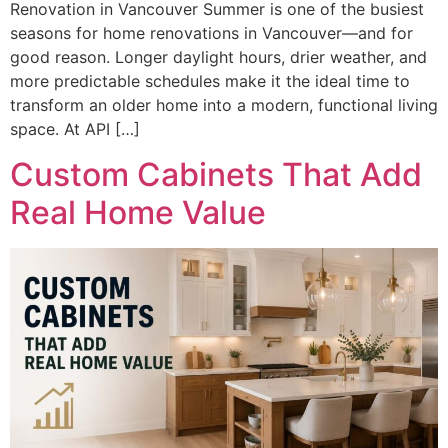
Renovation in Vancouver Summer is one of the busiest
seasons for home renovations in Vancouver—and for
good reason. Longer daylight hours, drier weather, and
more predictable schedules make it the ideal time to
transform an older home into a modern, functional living
space. At API […]
Custom Cabinets That Add
Real Home Value