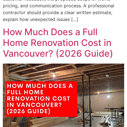
pricing, and communication process. A professional
contractor should provide a clear written estimate,
explain how unexpected issues […]
How Much Does a Full
Home Renovation Cost in
Vancouver? (2026 Guide)