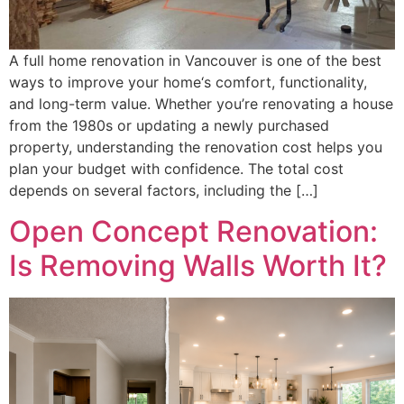
A full home renovation in Vancouver is one of the best
ways to improve your home‘s comfort, functionality,
and long-term value. Whether you’re renovating a house
from the 1980s or updating a newly purchased
property, understanding the renovation cost helps you
plan your budget with confidence. The total cost
depends on several factors, including the […]
Open Concept Renovation:
Is Removing Walls Worth It?