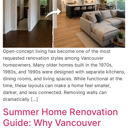
Open-concept living has become one of the most
requested renovation styles among Vancouver
homeowners. Many older homes built in the 1970s,
1980s, and 1990s were designed with separate kitchens,
dining rooms, and living spaces. While functional at the
time, these layouts can make a home feel smaller,
darker, and less connected. Removing walls can
dramatically […]
Summer Home Renovation
Guide: Why Vancouver