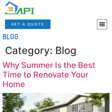
GET A QUOTE
BLOG
Category:
Blog
Why Summer Is the Best
Time to Renovate Your
Home