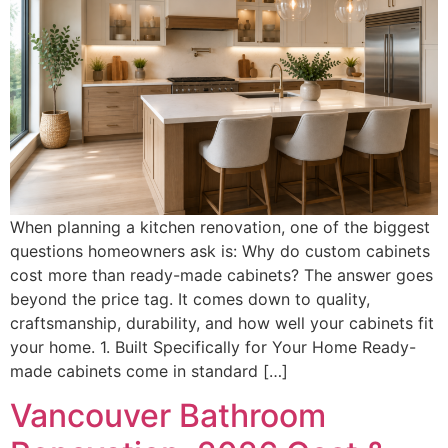
When planning a kitchen renovation, one of the biggest
questions homeowners ask is: Why do custom cabinets
cost more than ready-made cabinets? The answer goes
beyond the price tag. It comes down to quality,
craftsmanship, durability, and how well your cabinets fit
your home. 1. Built Specifically for Your Home Ready-
made cabinets come in standard […]
Vancouver Bathroom