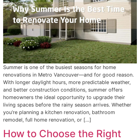
Summer is one of the busiest seasons for home
renovations in Metro Vancouver—and for good reason.
With longer daylight hours, more predictable weather,
and better construction conditions, summer offers
homeowners the ideal opportunity to upgrade their
living spaces before the rainy season arrives. Whether
you’re planning a kitchen renovation, bathroom
remodel, full home renovation, or […]
How to Choose the Right