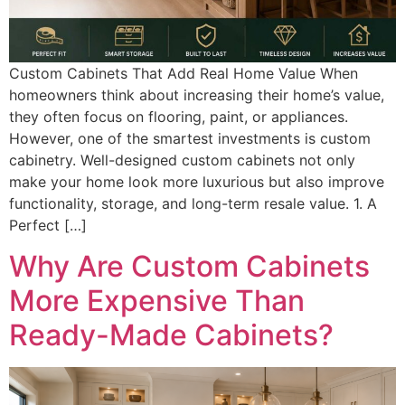
Custom Cabinets That Add Real Home Value When
homeowners think about increasing their home’s value,
they often focus on flooring, paint, or appliances.
However, one of the smartest investments is custom
cabinetry. Well-designed custom cabinets not only
make your home look more luxurious but also improve
functionality, storage, and long-term resale value. 1. A
Perfect […]
Why Are Custom Cabinets
More Expensive Than
Ready-Made Cabinets?