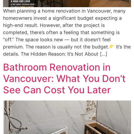
When planning a home renovation in Vancouver, many
homeowners invest a significant budget expecting a
high-end result. However, after the project is
completed, there’s often a feeling that something is
“off.” The space looks new — but it doesn’t feel
premium. The reason is usually not the budget.
It’s the
details. The Hidden Reason: It’s Not About […]
Bathroom Renovation in
Vancouver: What You Don’t
See Can Cost You Later