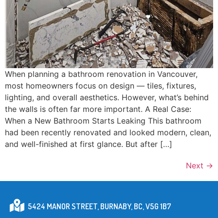
When planning a bathroom renovation in Vancouver,
most homeowners focus on design — tiles, fixtures,
lighting, and overall aesthetics. However, what’s behind
the walls is often far more important. A Real Case:
When a New Bathroom Starts Leaking This bathroom
had been recently renovated and looked modern, clean,
and well-finished at first glance. But after […]
Next
→
5424 MANOR STREET, BURNABY, BC, V5G 1B7