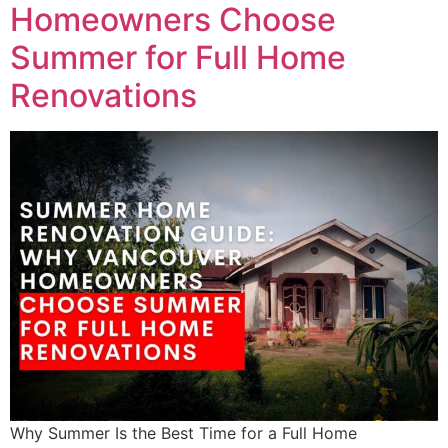
Homeowners Choose
Summer for Full Home
Renovations
Why Summer Is the Best Time for a Full Home