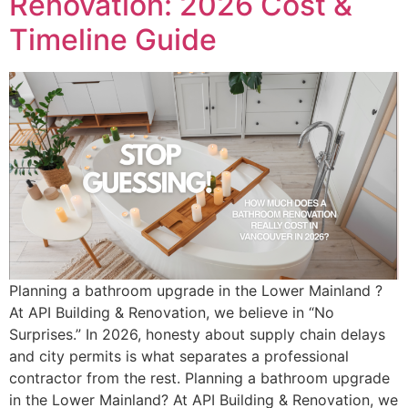
Renovation: 2026 Cost &
Timeline Guide
Planning a bathroom upgrade in the Lower Mainland ?
At API Building & Renovation, we believe in “No
Surprises.” In 2026, honesty about supply chain delays
and city permits is what separates a professional
contractor from the rest. Planning a bathroom upgrade
in the Lower Mainland? At API Building & Renovation, we