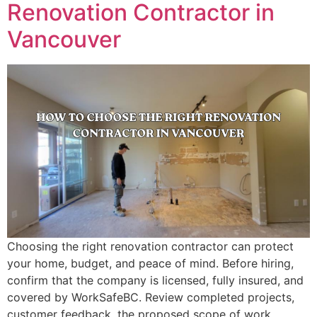
Renovation Contractor in
Vancouver
Choosing the right renovation contractor can protect
your home, budget, and peace of mind. Before hiring,
confirm that the company is licensed, fully insured, and
covered by WorkSafeBC. Review completed projects,
customer feedback, the proposed scope of work,