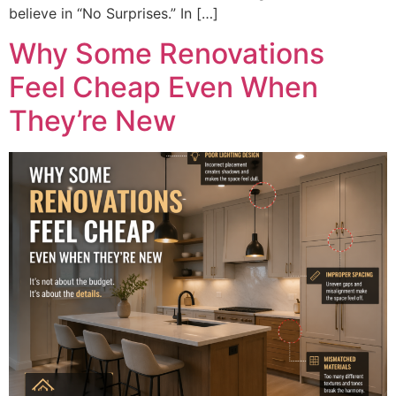
believe in “No Surprises.” In […]
Why Some Renovations
Feel Cheap Even When
They’re New