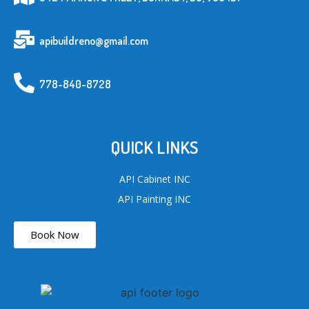
apibuildreno@gmail.com
778-840-8728
QUICK LINKS
API Cabinet INC
API Painting INC
Book Now