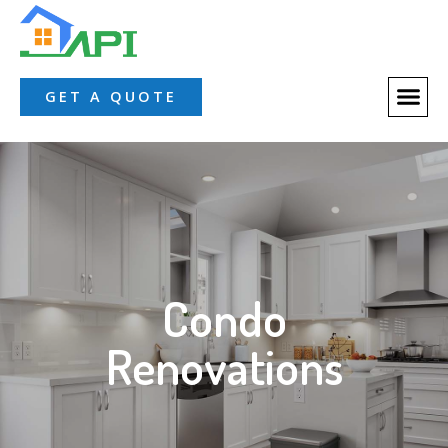
GET A QUOTE
Condo
Renovations