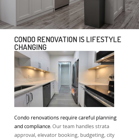
CONDO RENOVATION IS LIFESTYLE
CHANGING
Condo renovations require careful planning
and compliance.
Our team handles strata
approval, elevator booking, budgeting, city