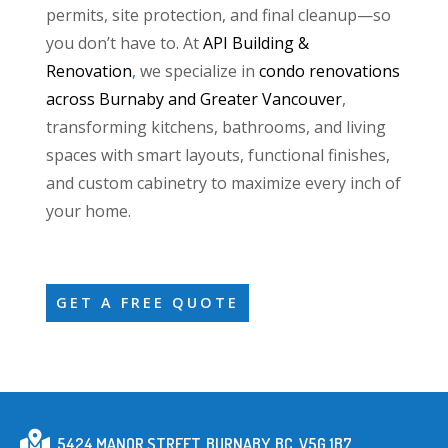
permits, site protection, and final cleanup—so
you don’t have to. At
API Building &
Renovation
,
we specialize in
condo renovations
across Burnaby and Greater Vancouver
,
transforming kitchens, bathrooms, and living
spaces with smart layouts, functional finishes,
and custom cabinetry to maximize every inch of
your home.
GET A FREE QUOTE
5424 MANOR STREET, BURNABY, BC, V5G 1B7