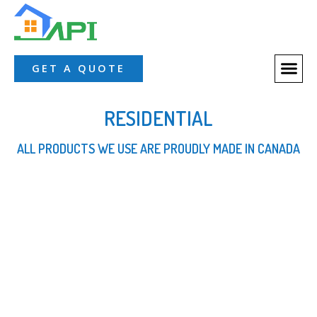
About Us
Our Servic
Our Proces
Contact Us
GET A QUOTE
RESIDENTIAL
ALL PRODUCTS WE USE ARE PROUDLY MADE IN CANADA