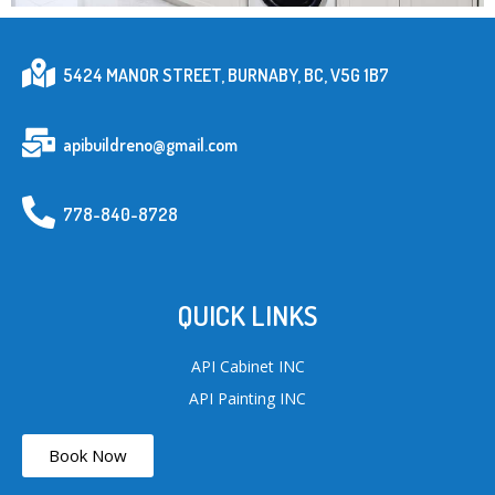
5424 MANOR STREET, BURNABY, BC, V5G 1B7
apibuildreno@gmail.com
778-840-8728
QUICK LINKS
API Cabinet INC
API Painting INC
Book Now