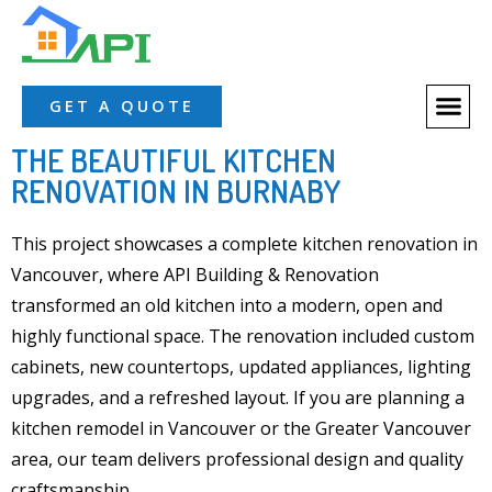
GET A QUOTE
THE BEAUTIFUL KITCHEN
RENOVATION IN BURNABY
This project showcases a complete kitchen renovation in
Vancouver, where
API Building & Renovation
transformed an old
kitchen
into a modern, open and
highly functional space. The renovation included
custom
cabinets
, new
countertops
, updated appliances, lighting
upgrades, and a refreshed layout. If you are planning a
kitchen remodel
in
Vancouver or the Greater Vancouver
area
, our team delivers professional design and quality
craftsmanship.