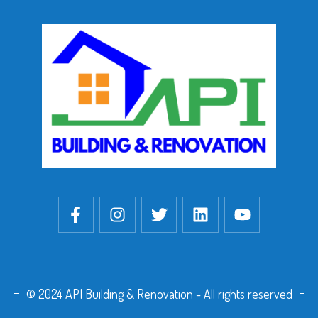
© 2024 API Building & Renovation - All rights reserved