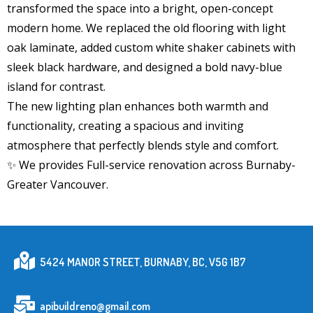
transformed the space into a bright, open-concept
modern home. We replaced the old flooring with light
oak laminate, added custom white shaker cabinets with
sleek black hardware, and designed a bold navy-blue
island for contrast.
The new lighting plan enhances both warmth and
functionality, creating a spacious and inviting
atmosphere that perfectly blends style and comfort.
✨ We provides Full-service renovation across Burnaby-
Greater Vancouver.
5424 MANOR STREET, BURNABY, BC, V5G 1B7
apibuildreno@gmail.com