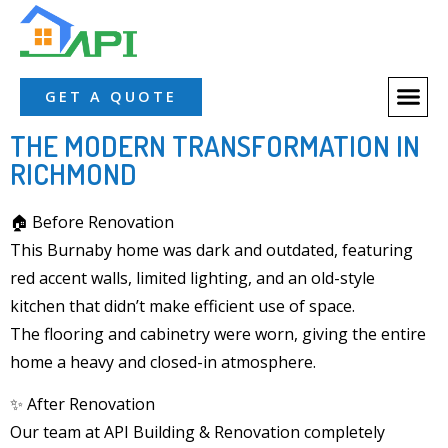
About Us
Our Servic
Our Proces
Contact Us
GET A QUOTE
THE MODERN TRANSFORMATION IN
RICHMOND
🏠 Before Renovation
This
Burnaby home
was dark and outdated, featuring
red accent walls, limited lighting, and an
old-style
kitchen
that didn’t make efficient use of space.
The
flooring and cabinetry
were worn, giving the entire
home a heavy and closed-in atmosphere.
✨ After Renovation
Our team at
API Building & Renovation
completely