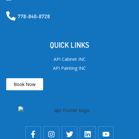
778-840-8728
QUICK LINKS
API Cabinet INC
API Painting INC
Book Now