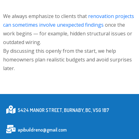
We always emphasize to clients that
renovation projects
can sometimes involve unexpected findings
once the
work begins — for example, hidden structural issues or
outdated wiring.
By discussing this openly from the start, we help
homeowners plan realistic budgets and avoid surprises
later.
5424 MANOR STREET, BURNABY, BC, V5G 1B7
apibuildreno@gmail.com