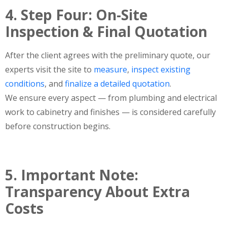
4. Step Four: On-Site
Inspection & Final Quotation
After the client agrees with the preliminary quote, our
experts visit the site to
measure
,
inspect
existing
conditions
,
and
finalize a detailed
quotation
.
We ensure every aspect — from plumbing and electrical
work to cabinetry and finishes — is considered carefully
before construction begins.
5. Important Note:
Transparency About Extra
Costs