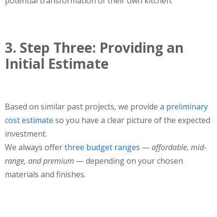
potential transformation of their own kitchen.
3. Step Three: Providing an
Initial Estimate
Based on similar past projects, we provide a
preliminary
cost estimate
so you have a clear picture of the expected
investment.
We always offer
three budget ranges
—
affordable, mid-
range, and premium
— depending on your chosen
materials and finishes.