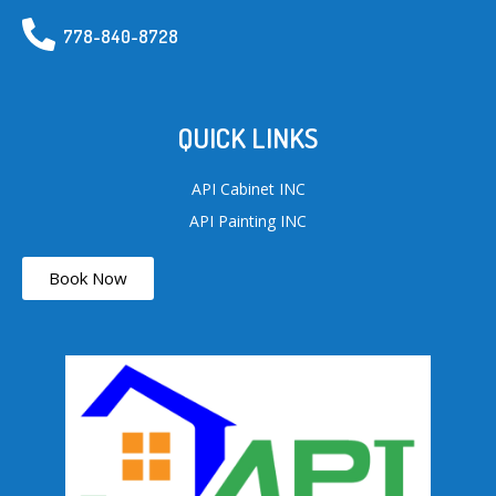
778-840-8728
QUICK LINKS
API Cabinet INC
API Painting INC
Book Now