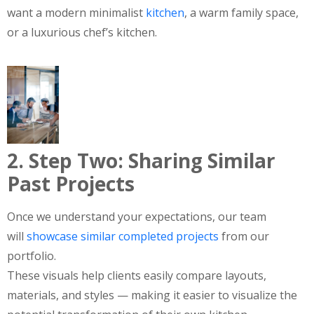
want a modern minimalist
kitchen
, a warm family space,
or a luxurious chef’s kitchen.
2. Step Two: Sharing Similar
Past Projects
Once we understand your expectations, our team
will
showcase similar completed projects
from our
portfolio.
These visuals help clients easily compare layouts,
materials, and styles — making it easier to visualize the