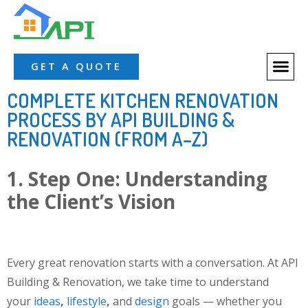
GET A QUOTE
COMPLETE KITCHEN RENOVATION
PROCESS BY API BUILDING &
RENOVATION (FROM A–Z)
1. Step One: Understanding
the Client’s Vision
Every great renovation starts with a conversation. At API
Building & Renovation, we take time to understand
your
ideas
,
lifestyle
,
and
design
goals
— whether you