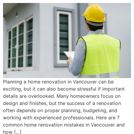
Planning a home renovation in Vancouver can be
exciting, but it can also become stressful if important
details are overlooked. Many homeowners focus on
design and finishes, but the success of a renovation
often depends on proper planning, budgeting, and
working with experienced professionals. Here are 7
common home renovation mistakes in Vancouver and
how […]