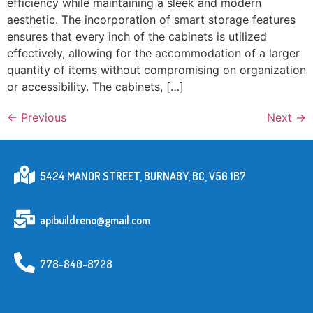
efficiency while maintaining a sleek and modern
aesthetic. The incorporation of smart storage features
ensures that every inch of the cabinets is utilized
effectively, allowing for the accommodation of a larger
quantity of items without compromising on organization
or accessibility. The cabinets, […]
←
Previous
Next
→
5424 MANOR STREET, BURNABY, BC, V5G 1B7
apibuildreno@gmail.com
778-840-8728