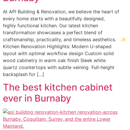
At API Building & Renovation, we believe the heart of
every home starts with a beautifully designed,
highly functional kitchen. Our latest kitchen
transformation showcases a perfect blend of
craftsmanship, practicality, and timeless aesthetics. ✨
Kitchen Renovation Highlights: Modern U-shaped
layout with optimal workflow design Custom solid
wood cabinetry in warm oak finish Sleek white
quartz countertops with subtle veining Full-height
backsplash for […]
The best kitchen cabinet
ever in Burnaby