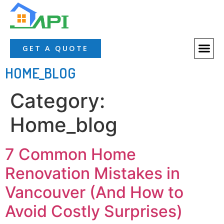
About Us
Our Servic
Our Proces
Contact Us
GET A QUOTE
HOME_BLOG
Category:
Home_blog
7 Common Home
Renovation Mistakes in
Vancouver (And How to
Avoid Costly Surprises)