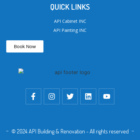
QUICK LINKS
API Cabinet INC
API Painting INC
Book Now
© 2024 API Building & Renovation - All rights reserved