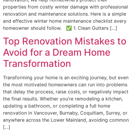
properties from costly winter damage with professional
renovation and maintenance solutions. Here is a simple
and effective winter home maintenance checklist every
homeowner should follow. ✅ 1. Clean Gutters […]
Top Renovation Mistakes to
Avoid for a Dream Home
Transformation
Transforming your home is an exciting journey, but even
the most motivated homeowners can run into problems
that delay the process, raise costs, or negatively impact
the final results. Whether you’re remodeling a kitchen,
updating a bathroom, or completing a full home
renovation in Vancouver, Burnaby, Coquitlam, Surrey, or
anywhere across the Lower Mainland, avoiding common
[…]