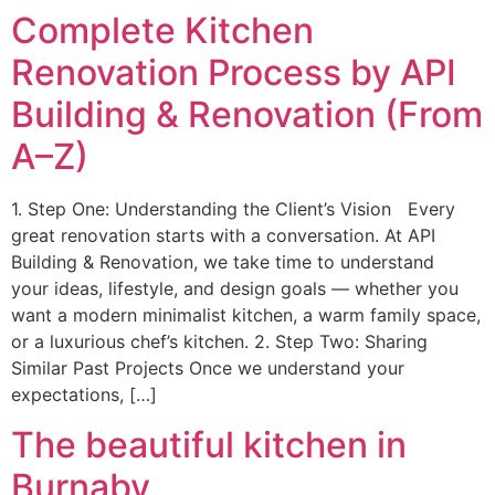
Complete Kitchen
Renovation Process by API
Building & Renovation (From
A–Z)
1. Step One: Understanding the Client’s Vision Every
great renovation starts with a conversation. At API
Building & Renovation, we take time to understand
your ideas, lifestyle, and design goals — whether you
want a modern minimalist kitchen, a warm family space,
or a luxurious chef’s kitchen. 2. Step Two: Sharing
Similar Past Projects Once we understand your
expectations, […]
The beautiful kitchen in
Burnaby