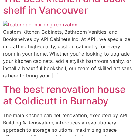
shelf in Vancouver
Custom Kitchen Cabinets, Bathroom Vanities, and
Bookshelves by API Cabinets Inc. At API , we specialize
in crafting high-quality, custom cabinetry for every
room in your home. Whether you’re looking to upgrade
your kitchen cabinets, add a stylish bathroom vanity, or
install a beautiful bookshelf, our team of skilled artisans
is here to bring your […]
The best renovation house
at Coldicutt in Burnaby
The main kitchen cabinet renovation, executed by API
Building & Renovation, introduces a revolutionary
approach to storage solutions, maximizing space