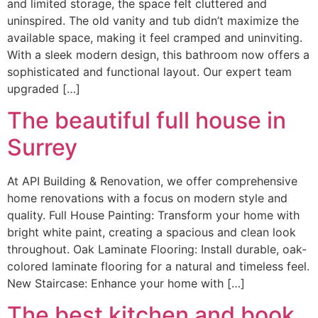
and limited storage, the space felt cluttered and
uninspired. The old vanity and tub didn’t maximize the
available space, making it feel cramped and uninviting.
With a sleek modern design, this bathroom now offers a
sophisticated and functional layout. Our expert team
upgraded […]
The beautiful full house in
Surrey
At API Building & Renovation, we offer comprehensive
home renovations with a focus on modern style and
quality. Full House Painting: Transform your home with
bright white paint, creating a spacious and clean look
throughout. Oak Laminate Flooring: Install durable, oak-
colored laminate flooring for a natural and timeless feel.
New Staircase: Enhance your home with […]
The best kitchen and book