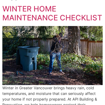
WINTER HOME
MAINTENANCE CHECKLIST
Winter in Greater Vancouver brings heavy rain, cold
temperatures, and moisture that can seriously affect
your home if not properly prepared. At API Building &
Renovation, we help homeowners protect their