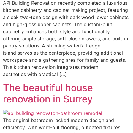
API Building Renovation recently completed a luxurious
kitchen cabinetry and cabinet making project, featuring
a sleek two-tone design with dark wood lower cabinets
and high-gloss upper cabinets. The custom-built
cabinetry enhances both style and functionality,
offering ample storage, soft-close drawers, and built-in
pantry solutions. A stunning waterfall-edge
island serves as the centerpiece, providing additional
workspace and a gathering area for family and guests.
This kitchen renovation integrates modern
aesthetics with practical […]
The beautiful house
renovation in Surrey
The original bathroom lacked modern design and
efficiency. With worn-out flooring, outdated fixtures,